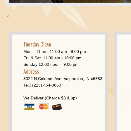
Tuesday Close
Mon. - Thurs. 11:00 am - 9:00 pm
Fri. & Sat. 11:00 am - 10:00 pm
Sunday 12:00 noon - 9:00 pm
Address
3022 N Calumet Ave, Valparaiso, IN 46383
Tel.: (219) 464-9860
We Deliver (Charge $3 & up)