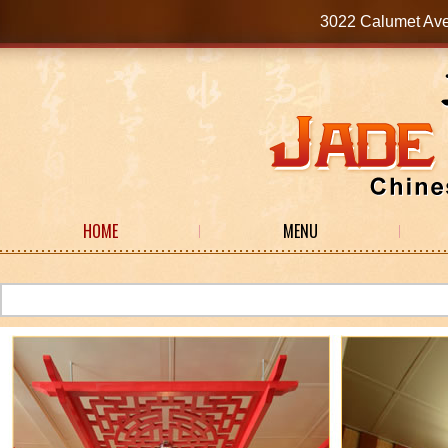
3022 Calumet Av
HOME
MENU