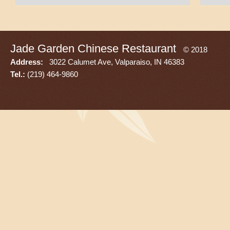
Jade Garden Chinese Restaurant
© 2018
Address:
3022 Calumet Ave, Valparaiso, IN 46383
Tel.:
(219) 464-9860